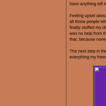
have anything left 
Feeling upset about
all those people wh
finally stuffed my d
was no help from th
that, because none 
The next step in t
everything my frien