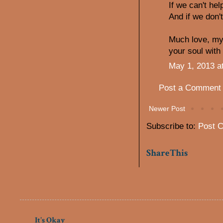
If we can't he
And if we don't,
Much love, my 
your soul with 
May 1, 2013 a
Post a Comment
Newer Post
Subscribe to:
Post 
ShareThis
It's Okay