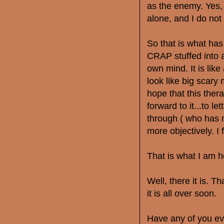
as the enemy. Yes, I 
alone, and I do not 
So that is what ha
CRAP stuffed into a
own mind. It is like
look like big scary
hope that this ther
forward to it...to l
through ( who has n
more objectively. I f
That is what I am 
Well, there it is. T
it is all over soon.
Have any of you ev