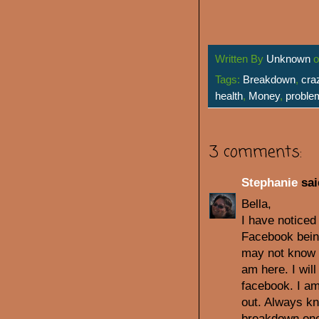
Written By
Unknown
Tags:
Breakdown
,
cra
health
,
Money
,
proble
3 comments:
Stephanie
sai
Bella,
I have noticed
Facebook bein
may not know e
am here. I wil
facebook. I am 
out. Always kn
breakdown onc