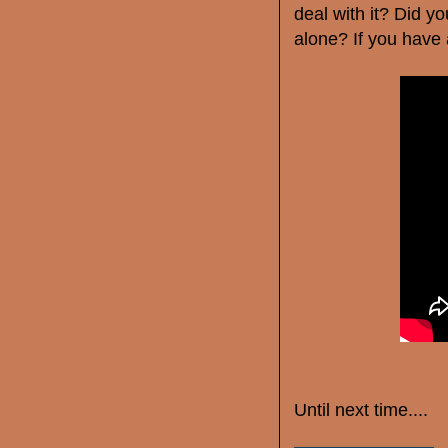
deal with it? Did yo
alone? If you have
Until next time....