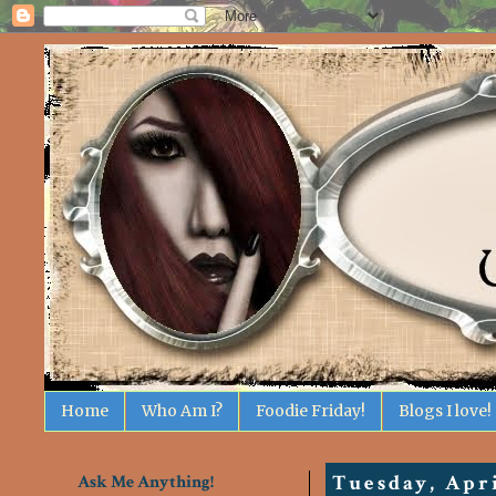
Home
Who Am I?
Foodie Friday!
Blogs I love!
Ask Me Anything!
Tuesday, Apri