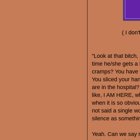
( I don'
"Look at that bitch
time he/she gets a
cramps? You have t
You sliced your ha
are in the hospital
like, I AM HERE, w
when it is so obvio
not said a single w
silence as somet
Yeah. Can we say ri