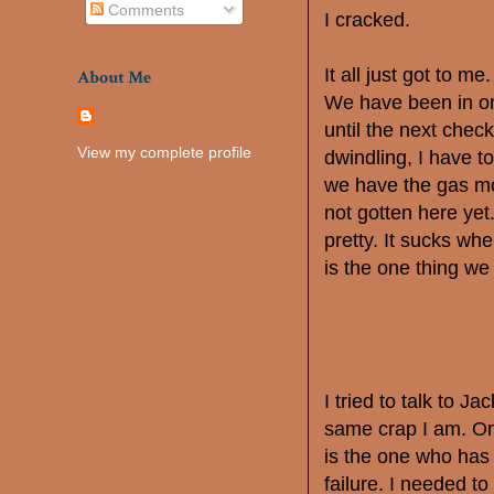
Comments
I cracked.
It all just got to 
About Me
We have been in on
until the next check
View my complete profile
dwindling, I have to
we have the gas mon
not gotten here yet.
pretty. It sucks when
is the one thing we
I tried to talk to Ja
same crap I am. Onl
is the one who has 
failure. I needed t