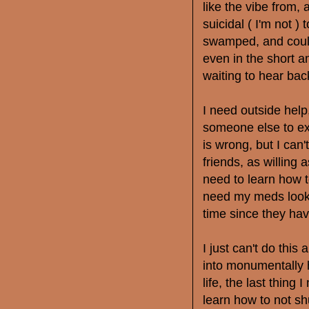
like the vibe from, 
suicidal ( I'm not )
swamped, and could
even in the short a
waiting to hear bac
I need outside help
someone else to ex
is wrong, but I can'
friends, as willing 
need to learn how t
need my meds looke
time since they ha
I just can't do thi
into monumentally h
life, the last thing 
learn how to not sh