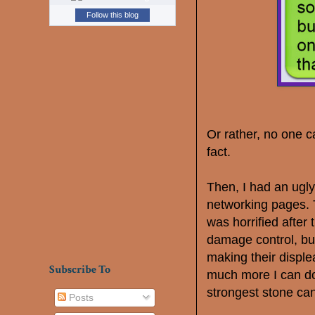
Follow this blog
Or rather, no one c
fact.
Then, I had an ugl
networking pages. T
was horrified after t
damage control, but
making their disple
Subscribe To
much more I can do
strongest stone can
Posts