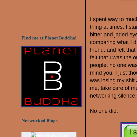
I spent way to muc
thing at times. I s
bitter and jaded eye
Find me at Planet Buddha!
comparing what I di
friend, and felt tha
felt that I was the
people, no one was
mind you. I just th
was losing my shit
me, take care of me
networking silence
No one did.
Networked Blogs