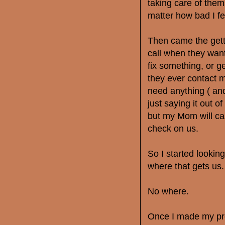
taking care of them
matter how bad I fe
Then came the gett
call when they wa
fix something, or 
they ever contact m
need anything ( and
just saying it out of
but my Mom will cal
check on us.
So I started lookin
where that gets us.
No where.
Once I made my pro