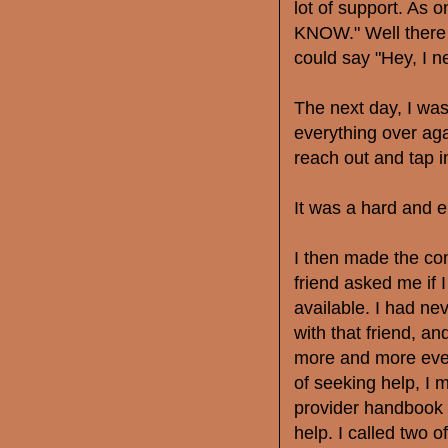
lot of support. As o
KNOW." Well there i
could say "Hey, I 
The next day, I wa
everything over agai
reach out and tap in
It was a hard and e
I then made the co
friend asked me if 
available. I had nev
with that friend, an
more and more every
of seeking help, I 
provider handbook 
help. I called two o