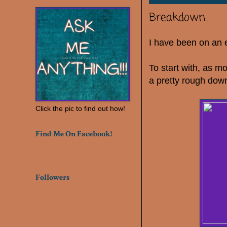
Breakdown...
I have been on an e
To start with, as mo
a pretty rough dow
Click the pic to find out how!
Find Me On Facebook!
Followers