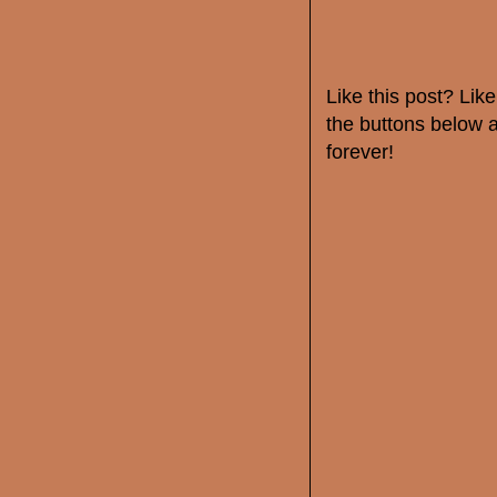
Like this post? Li
the buttons below a
forever!