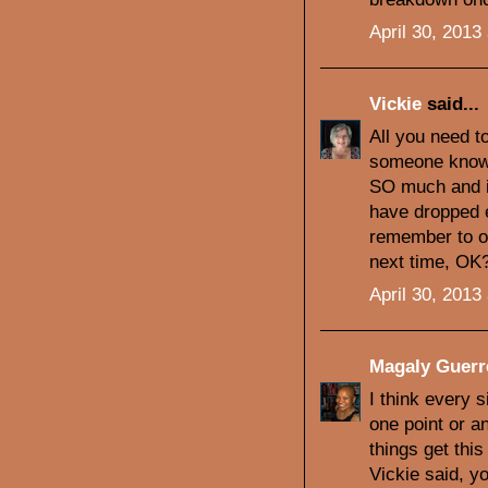
April 30, 2013
Vickie
said...
All you need t
someone knows 
SO much and i
have dropped 
remember to o
next time, OK
April 30, 2013
Magaly Guerr
I think every 
one point or a
things get thi
Vickie said, y